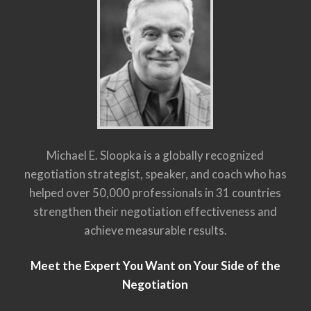
Michael E. Sloopka is a globally recognized
negotiation strategist, speaker, and coach who has
helped over 50,000 professionals in 31 countries
strengthen their negotiation effectiveness and
achieve measurable results.
Meet the Expert You Want on Your Side of the
Negotiation