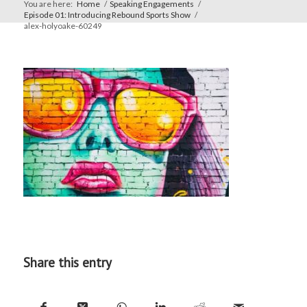
You are here:
Home
/
Speaking Engagements
/
Episode 01: Introducing Rebound Sports Show
/
alex-holyoake-60249
Share this entry