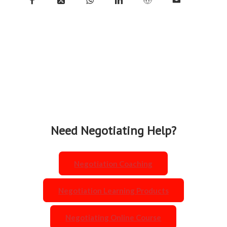
Share on
Share
Share on
Share
Share
Share
Facebook
on X
WhatsApp
on
on
by
LinkedIn
Reddit
Mail
Need Negotiating Help?
Negotiation Coaching
Negotiation Learning Products
Negotiating Online Course