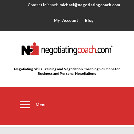
michael@negotiatingcoach.com
My Account
Blog
Negotiating Skills Training and Negotiation Coaching Solutions for
Business and Personal Negotiations
Menu