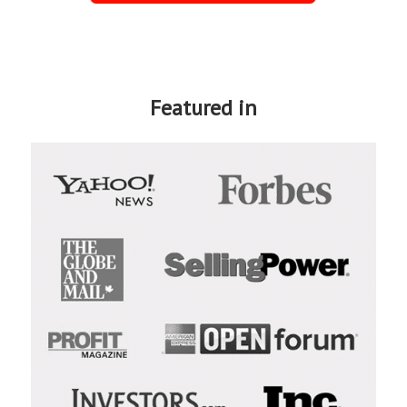
Featured in