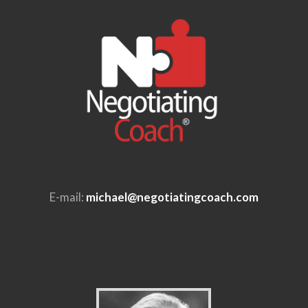
E-mail:
michael@negotiatingcoach.com