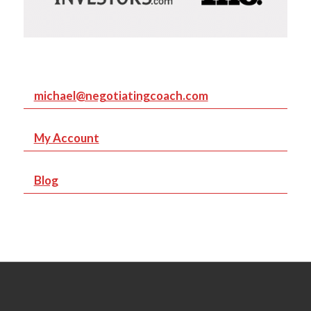
michael@negotiatingcoach.com
My Account
Blog