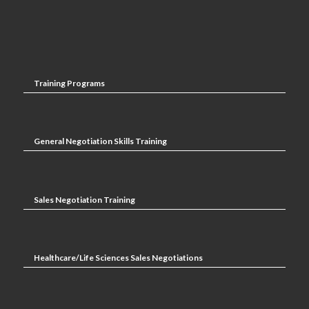
Training Programs
General Negotiation Skills Training
Sales Negotiation Training
Healthcare/Life Sciences Sales Negotiations