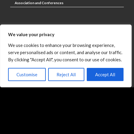
Association and Conferences
Negotiation Consulting and Coaching
We value your privacy
We use cookies to enhance your browsing experience,
serve personalised ads or content, and analyse our traffic.
Digital Learning Products
By clicking "Accept All", you consent to our use of cookies.
Customise
Reject All
Accept All
Paid Newsletter
The Negotiation Blog
Our Clients