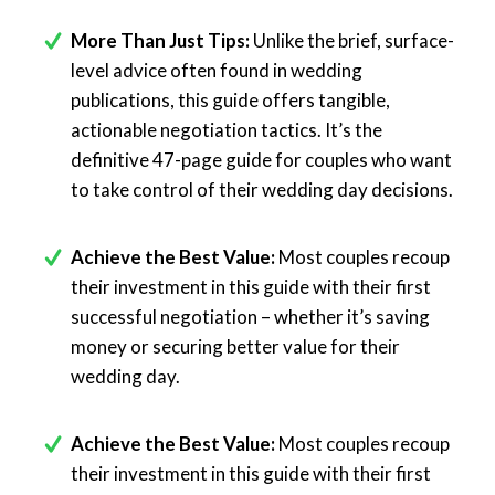
More Than Just Tips:
Unlike the brief, surface-
level advice often found in wedding
publications, this guide offers tangible,
actionable negotiation tactics. It’s the
definitive 47-page guide for couples who want
to take control of their wedding day decisions.
Achieve the Best Value:
Most couples recoup
their investment in this guide with their first
successful negotiation – whether it’s saving
money or securing better value for their
wedding day.
Achieve the Best Value:
Most couples recoup
their investment in this guide with their first