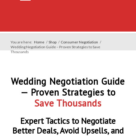
You are here:
Home
/
Shop
/
Consumer Negotiation
/
Wedding Negotiation Guide – Proven Strategies to Save
Thousands
Wedding Negotiation Guide
— Proven Strategies to
Save Thousands
Expert Tactics to Negotiate
Better Deals, Avoid Upsells, and