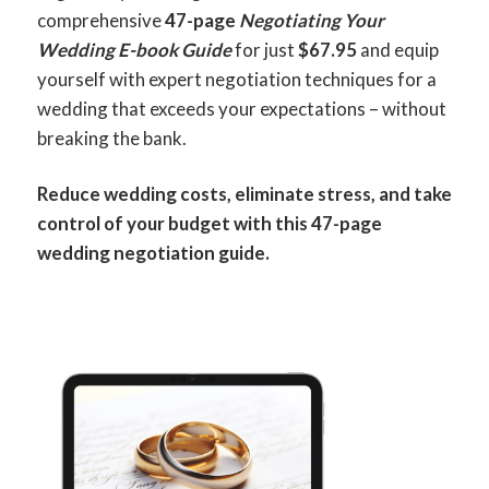
comprehensive
47-page
Negotiating Your
Wedding E-book Guide
for just
$67.95
and equip
yourself with expert negotiation techniques for a
wedding that exceeds your expectations – without
breaking the bank.
Reduce wedding costs, eliminate stress, and take
control of your budget with this 47-page
wedding negotiation guide.