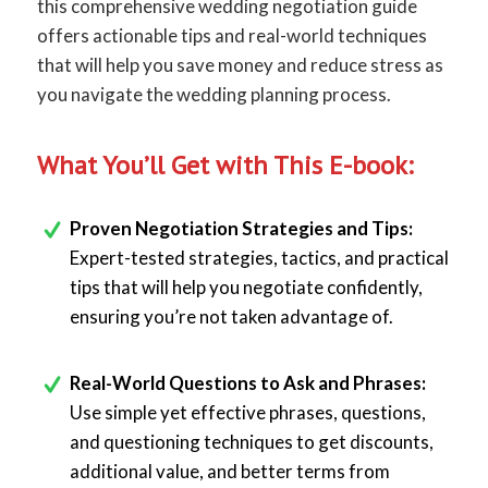
this comprehensive wedding negotiation guide
offers actionable tips and real-world techniques
that will help you save money and reduce stress as
you navigate the wedding planning process.
What You’ll Get with This E-book:
Proven Negotiation Strategies and Tips:
Expert-tested strategies, tactics, and practical
tips that will help you negotiate confidently,
ensuring you’re not taken advantage of.
Real-World Questions to Ask and Phrases:
Use simple yet effective phrases, questions,
and questioning techniques to get discounts,
additional value, and better terms from