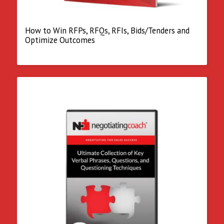
How to Win RFPs, RFQs, RFIs, Bids/Tenders and
Optimize Outcomes