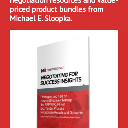
priced product bundles from
Michael E. Sloopka.