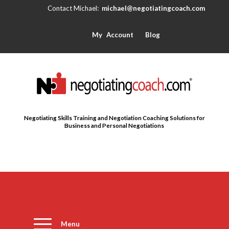
michael@negotiatingcoach.com
My Account
Blog
Negotiating Skills Training and Negotiation Coaching Solutions for
Business and Personal Negotiations
Menu