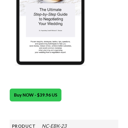
Buy NOW - $39.96 US
NC-EBK-23
PRODUCT