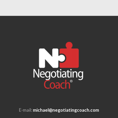
E-mail:
michael@negotiatingcoach.com