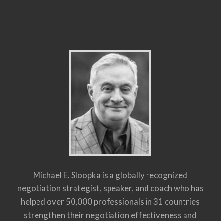
Michael E. Sloopka is a globally recognized
negotiation strategist, speaker, and coach who has
helped over 50,000 professionals in 31 countries
strengthen their negotiation effectiveness and