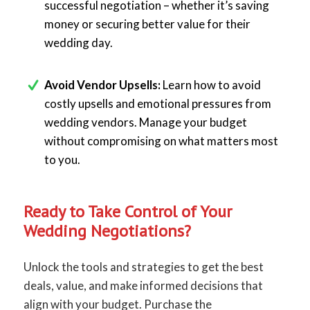
successful negotiation – whether it’s saving
money or securing better value for their
wedding day.
Avoid Vendor Upsells:
Learn how to avoid
costly upsells and emotional pressures from
wedding vendors. Manage your budget
without compromising on what matters most
to you.
Ready to Take Control of Your
Wedding Negotiations?
Unlock the tools and strategies to get the best
deals, value, and make informed decisions that
align with your budget. Purchase the