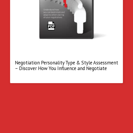
Negotiation Personality Type & Style Assessment
– Discover How You Influence and Negotiate