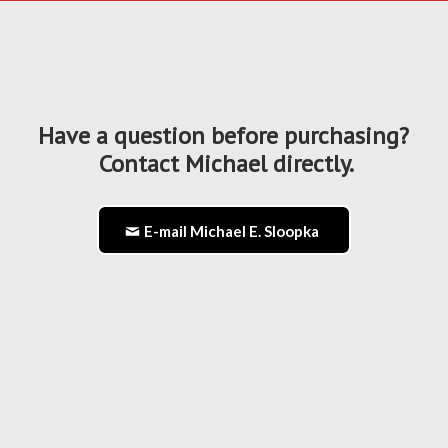
Have a question before purchasing?
Contact Michael directly.
E-mail Michael E. Sloopka