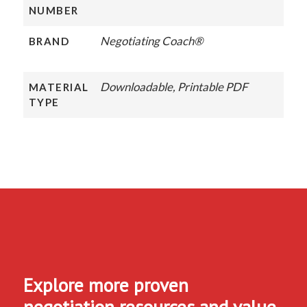
NUMBER
Negotiating Coach®
BRAND
Downloadable, Printable PDF
MATERIAL
TYPE
Explore more proven
negotiation resources and value-