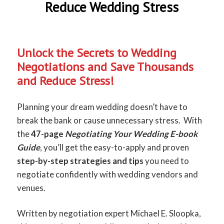
Reduce Wedding Stress
Unlock the Secrets to Wedding
Negotiations and Save Thousands
and Reduce Stress!
Planning your dream wedding doesn’t have to
break the bank or cause unnecessary stress. With
the
47-page
Negotiating Your Wedding E-book
Guide
, you’ll get the easy-to-apply and proven
step-by-step strategies
and tips
you need to
negotiate confidently with wedding vendors and
venues.
Written by negotiation expert Michael E. Sloopka,