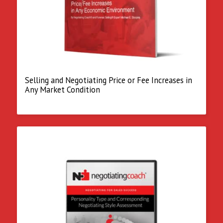
Selling and Negotiating Price or Fee Increases in
Any Market Condition