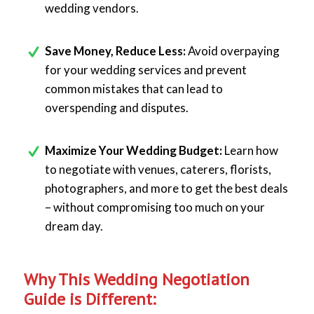
wedding vendors.
Save Money, Reduce Less:
Avoid overpaying
for your wedding services and prevent
common mistakes that can lead to
overspending and disputes.
Maximize Your Wedding Budget:
Learn how
to negotiate with venues, caterers, florists,
photographers, and more to get the best deals
– without compromising too much on your
dream day.
Why This Wedding Negotiation
Guide is Different: