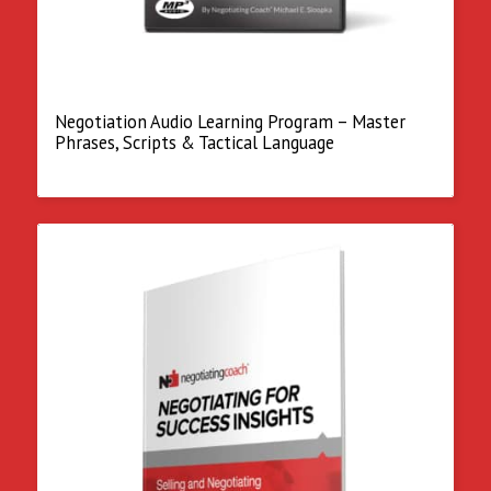
Negotiation Audio Learning Program – Master
Phrases, Scripts & Tactical Language