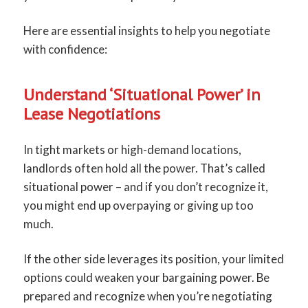
Here are essential insights to help you negotiate
with confidence:
Understand ‘Situational Power’ in
Lease Negotiations
In tight markets or high-demand locations,
landlords often hold all the power. That’s called
situational power – and if you don’t recognize it,
you might end up overpaying or giving up too
much.
If the other side leverages its position, your limited
options could weaken your bargaining power. Be
prepared and recognize when you’re negotiating