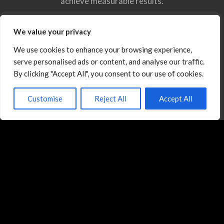
achieve measurable results.
Meet the Expert You Want on Your Side of the
We value your privacy
Negotiation
We use cookies to enhance your browsing experience,
serve personalised ads or content, and analyse our traffic.
By clicking "Accept All", you consent to our use of cookies.
Customise
Reject All
Accept All
Training Programs
General Negotiation Skills Training