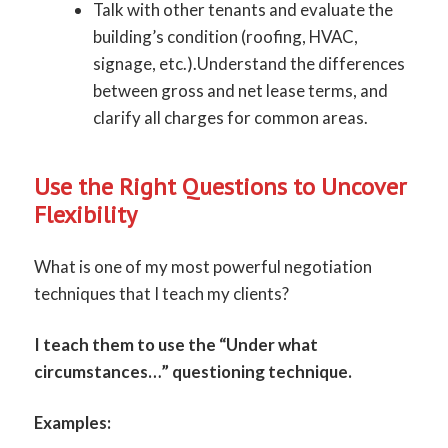
Talk with other tenants and evaluate the
building’s condition (roofing, HVAC,
signage, etc.).Understand the differences
between gross and net lease terms, and
clarify all charges for common areas.
Use the Right Questions to Uncover
Flexibility
What is one of my most powerful negotiation
techniques that I teach my clients?
I teach them to use the “Under what
circumstances…” questioning technique.
Examples: