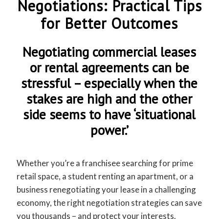
Negotiations: Practical Tips
for Better Outcomes
Negotiating commercial leases
or rental agreements can be
stressful – especially when the
stakes are high and the other
side seems to have ‘situational
power.’
Whether you’re a franchisee searching for prime
retail space, a student renting an apartment, or a
business renegotiating your lease in a challenging
economy, the right negotiation strategies can save
you thousands – and protect your interests.