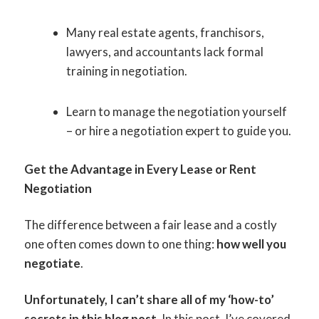
Many real estate agents, franchisors,
lawyers, and accountants lack formal
training in negotiation.
Learn to manage the negotiation yourself
– or hire a negotiation expert to guide you.
Get the Advantage in Every Lease or Rent
Negotiation
The difference between a fair lease and a costly
one often comes down to one thing:
how well you
negotiate
.
Unfortunately, I can’t share all of my ‘how-to’
secrets in this blog post.
In this post, I’ve covered