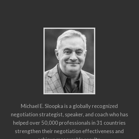
Michael E. Sloopka is a globally recognized
negotiation strategist, speaker, and coach who has
helped over 50,000 professionals in 31 countries
strengthen their negotiation effectiveness and