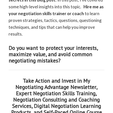
some high-level insights into this topic.
Hire me as
your negotiation skills trainer or coach
to learn
proven strategies, tactics, questions, questioning
techniques, and tips that can help you improve
results.
Do you want to protect your interests,
maximize value, and avoid common
negotiating mistakes?
Take Action and Invest in My
Negotiating Advantage Newsletter,
Expert Negotiation Skills Training,
Negotiation Consulting and Coaching
Services, Digital Negotiation Learning
Products, and Self-Paced Online Course