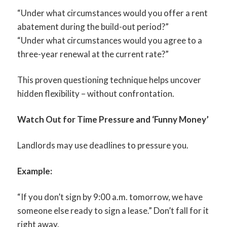
“Under what circumstances would you offer a rent
abatement during the build-out period?”
“Under what circumstances would you agree to a
three-year renewal at the current rate?”
This proven questioning technique helps uncover
hidden flexibility – without confrontation.
Watch Out for Time Pressure and ‘Funny Money’
Landlords may use deadlines to pressure you.
Example:
“If you don’t sign by 9:00 a.m. tomorrow, we have
someone else ready to sign a lease.” Don’t fall for it
right away.