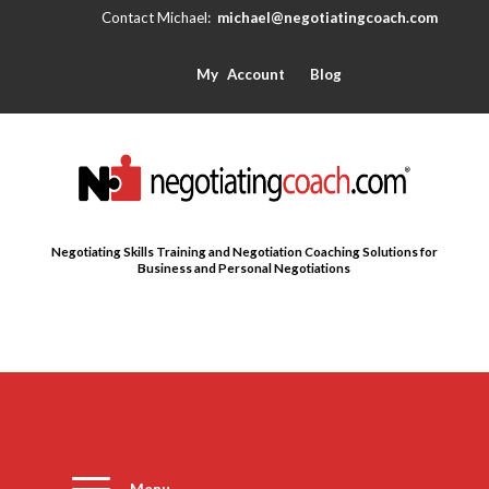
michael@negotiatingcoach.com
My Account
Blog
Negotiating Skills Training and Negotiation Coaching Solutions for
Business and Personal Negotiations
Menu