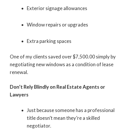
Exterior signage allowances
Window repairs or upgrades
Extra parking spaces
One of my clients saved over $7,500.00 simply by
negotiating new windows as a condition of lease
renewal.
Don’t Rely Blindly on Real Estate Agents or
Lawyers
Just because someone has a professional
title doesn’t mean they’re a skilled
negotiator.