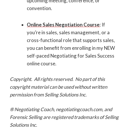
upcoming meeting, conference, or
convention.
Online Sales Negotiation Course
: If
you’re in sales, sales management, or a
cross-functional role that supports sales,
you can benefit from enrolling in my NEW
self-paced Negotiating for Sales Success
online course.
Copyright. All rights reserved. No part of this
copyright material can be used without written
permission from Selling Solutions Inc.
® Negotiating Coach, negotiatingcoach.com, and
Forensic Selling are registered trademarks of Selling
Solutions Inc.