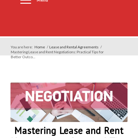
You are here:
Home
/
Lease and Rental Agreements
/
Mastering Lease and Rent Negotiations: Practical Tips for
Better Outco...
Mastering Lease and Rent