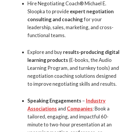
Hire Negotiating Coach® Michael E.
Sloopka to provide
expert negotiation
consulting and coaching
for your
leadership, sales, marketing, and cross-
functional teams.
Explore and buy
results-producing digital
learning products
(E-books, the Audio
Learning Program, and turnkey tools) and
negotiation coaching solutions designed
to improve negotiating skills and results.
Speaking Engagements
–
Industry
Associations
and
Companies
: Book a
tailored, engaging, and impactful 60-
minute to two-hour presentation at an