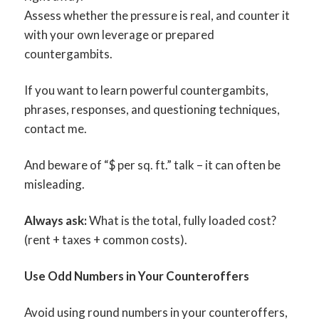
Assess whether the pressure is real, and counter it
with your own leverage or prepared
countergambits.
If you want to learn powerful countergambits,
phrases, responses, and questioning techniques,
contact me.
And beware of “$ per sq. ft.” talk – it can often be
misleading.
Always ask:
What is the total, fully loaded cost?
(rent + taxes + common costs).
Use Odd Numbers in Your Counteroffers
Avoid using round numbers in your counteroffers,