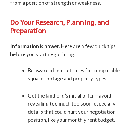
from a position of strength or weakness.
Do Your Research, Planning, and
Preparation
Information is power.
Here are a few quick tips
before you start negotiating:
Be aware of market rates for comparable
square footage and property types.
Get the landlord’s initial offer – avoid
revealing too much too soon, especially
details that could hurt your negotiation
position, like your monthly rent budget.