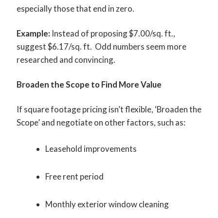
especially those that end in zero.
Example:
Instead of proposing $7.00/sq. ft.,
suggest $6.17/sq. ft. Odd numbers seem more
researched and convincing.
Broaden the Scope to Find More Value
If square footage pricing isn’t flexible, ‘Broaden the
Scope’ and negotiate on other factors, such as:
Leasehold improvements
Free rent period
Monthly exterior window cleaning