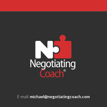
E-mail:
michael@negotiatingcoach.com