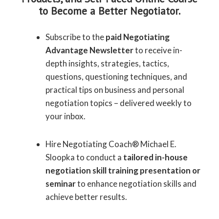
to Become a Better Negotiator.
Subscribe to the
paid Negotiating
Advantage Newsletter
to receive in-
depth insights, strategies, tactics,
questions, questioning techniques, and
practical tips on business and personal
negotiation topics – delivered weekly to
your inbox.
Hire Negotiating Coach® Michael E.
Sloopka to conduct a
tailored in-house
negotiation skill training presentation or
seminar
to enhance negotiation skills and
achieve better results.