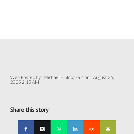
Web Posted by:
Michael E. Sloopka
/
on:
August 26,
2025 2:15 AM
Share this story