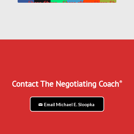
Share on
Share
Share on
Share
Share
Share
Facebook
on X
WhatsApp
on
on
by
LinkedIn
Reddit
Mail
Contact The Negotiating Coach
®
Email Michael E. Sloopka