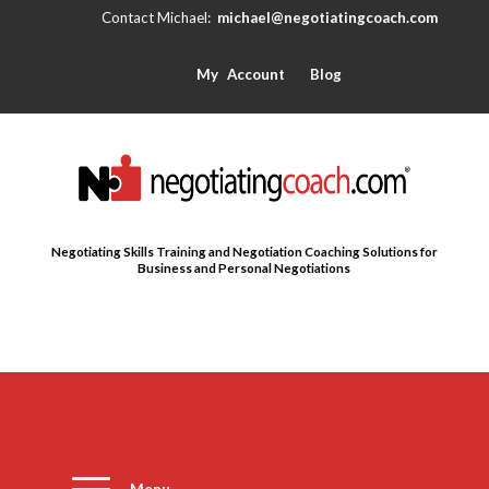
michael@negotiatingcoach.com
My Account
Blog
Negotiating Skills Training and Negotiation Coaching Solutions for
Business and Personal Negotiations