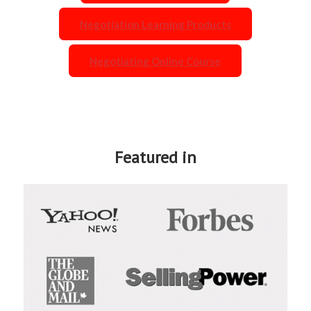
Negotiation Learning Products
Negotiating Online Course
Featured in