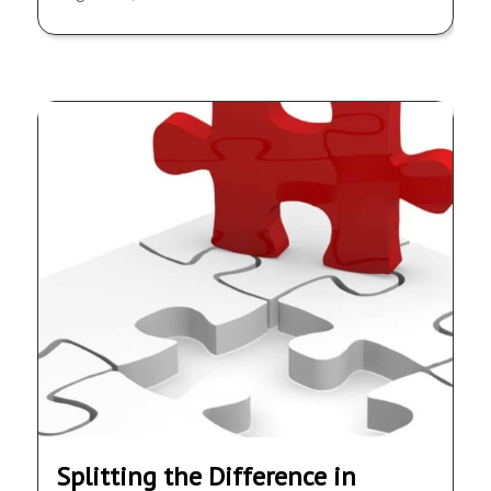
Splitting the Difference in