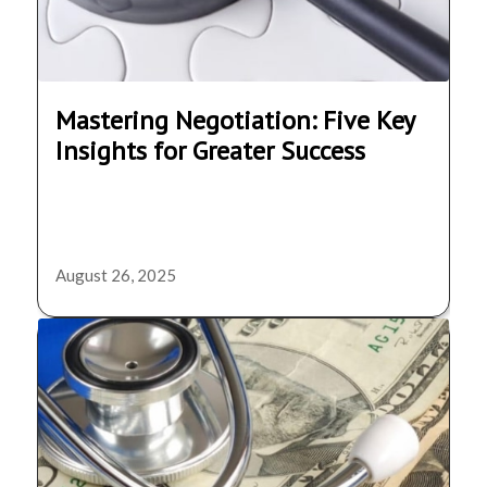
Mastering Negotiation: Five Key
Insights for Greater Success
August 26, 2025