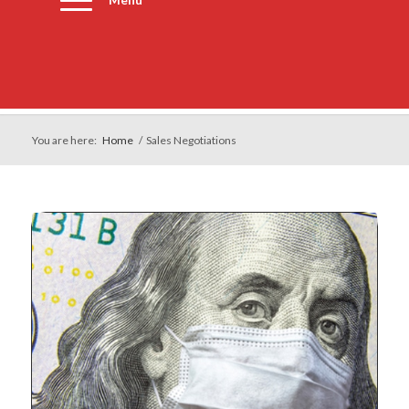
Menu
You are here:
Home
/
Sales Negotiations