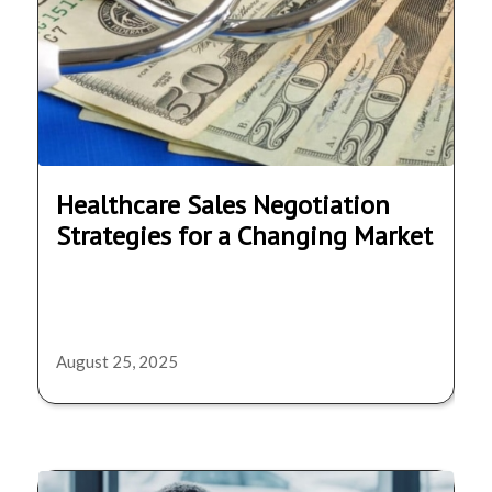
Healthcare Sales Negotiation
Strategies for a Changing Market
August 25, 2025