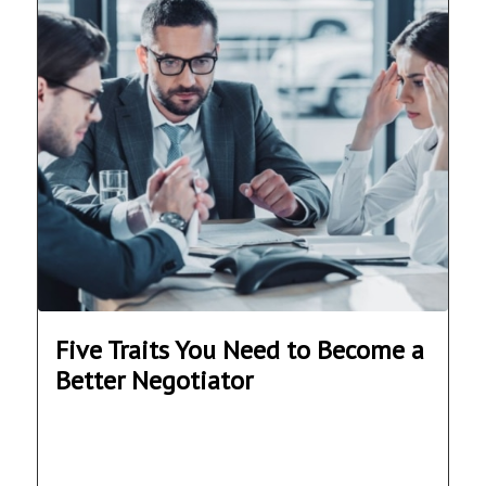
Five Traits You Need to Become a
Better Negotiator