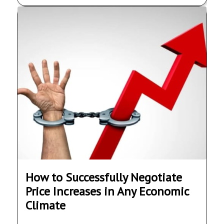
How to Successfully Negotiate
Price Increases in Any Economic
Climate