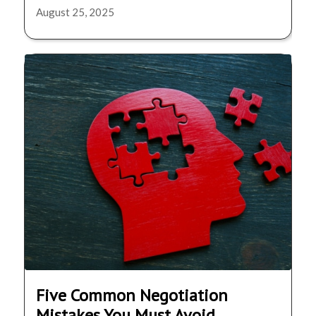
August 25, 2025
Five Common Negotiation
Mistakes You Must Avoid