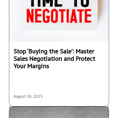
Stop ‘Buying the Sale’: Master
Sales Negotiation and Protect
Your Margins
August 26, 2025