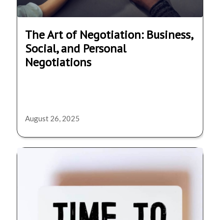
The Art of Negotiation: Business,
Social, and Personal
Negotiations
August 26, 2025