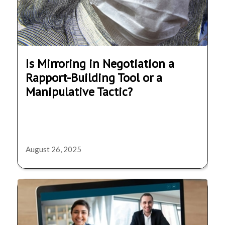
Is Mirroring in Negotiation a
Rapport-Building Tool or a
Manipulative Tactic?
August 26, 2025