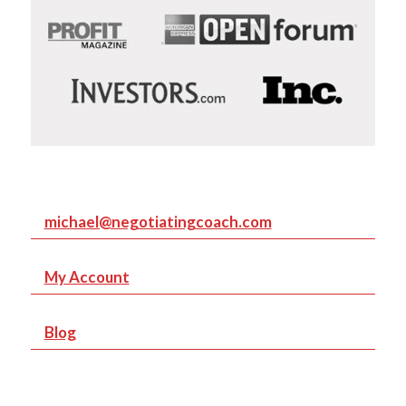
michael@negotiatingcoach.com
My Account
Blog