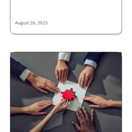
August 26, 2025