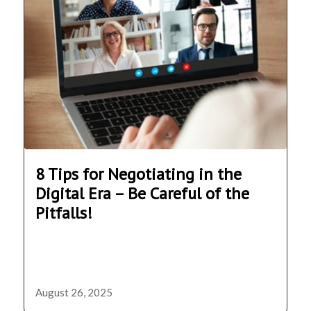
8 Tips for Negotiating in the
Digital Era – Be Careful of the
Pitfalls!
August 26, 2025