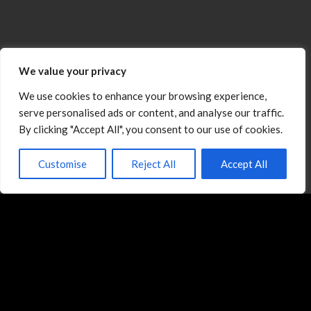
We value your privacy
We use cookies to enhance your browsing experience,
serve personalised ads or content, and analyse our traffic.
By clicking "Accept All", you consent to our use of cookies.
Customise
Reject All
Accept All
Michael E. Sloopka is a globally recognized
negotiation strategist, speaker, and coach who has
helped over 50,000 professionals in 31 countries
strengthen their negotiation effectiveness and
achieve measurable results.