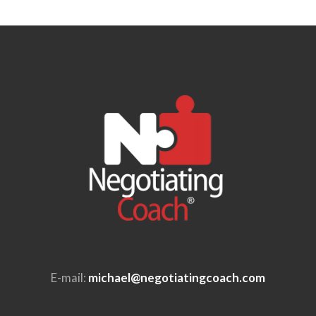
E-mail:
michael@negotiatingcoach.com