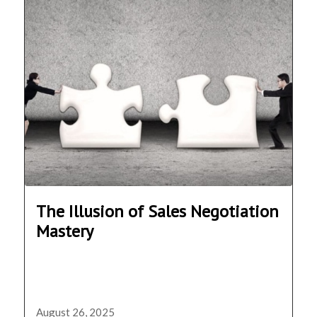
The Illusion of Sales Negotiation
Mastery
August 26, 2025