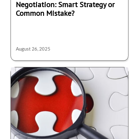
Negotiation: Smart Strategy or
Common Mistake?
August 26, 2025