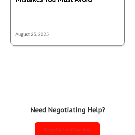
August 25, 2025
Need Negotiating Help?
Negotiation Coaching